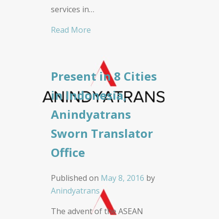
services in…
Read More
Present in 8 Cities
in Indonesia,
Anindyatrans
Sworn Translator
Office
Published on
May 8, 2016
by
Anindyatrans
The advent of the ASEAN