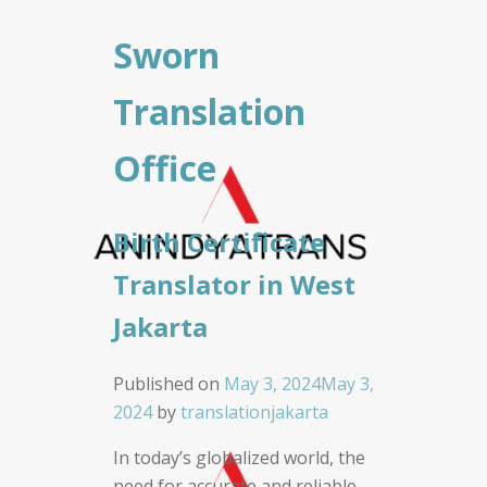
Sworn
Translation
Office
Birth Certificate
Translator in West
Jakarta
Published on
May 3, 2024
May 3,
2024
by
translationjakarta
In today’s globalized world, the
need for accurate and reliable