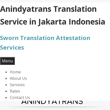
Skip
Anindyatrans Translation
to
content
Service in Jakarta Indonesia
Sworn Translation Attestation
Services
Menu
Home
About Us
Services
Rates
Contact Us