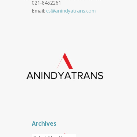
021-8452261
Email:
cs@anindyatrans.com
Archives