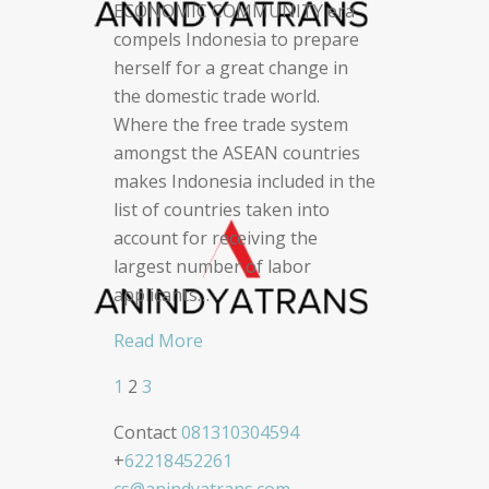
ECONOMIC COMMUNITY era
compels Indonesia to prepare
herself for a great change in
the domestic trade world.
Where the free trade system
amongst the ASEAN countries
makes Indonesia included in the
list of countries taken into
account for receiving the
largest number of labor
applicants…
Read More
1
2
3
Posts
Contact
081310304594
navigation
+
62218452261