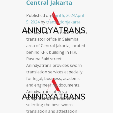
Central Jakarta
Published on
April 5, 2024
April
5, 2024
by
translationjakarta
Anindyatrans is a reliable sworn
translator office in Salemba
area of Central Jakarta, located
behind KPK building in H.R.
Rasuna Said street
Anindyatrans provides sworn
translation services especially
for legal, business, academic
and engineering documents.
Anindyatrans offers a
comprehensive overview of
selecting the best sworn
translation and attestation