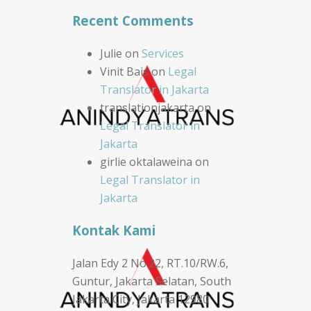
Recent Comments
Julie
on
Services
Vinit Bais
on
Legal
Translator in Jakarta
translationjakarta
on
Legal Translator in
Jakarta
girlie oktalaweina
on
Legal Translator in
Jakarta
Kontak Kami
Jalan Edy 2 No.22, RT.10/RW.6,
Guntur, Jakarta Selatan, South
Jakarta City, Jakarta 12980