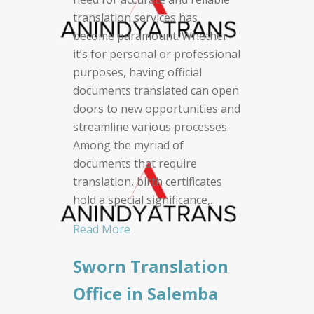
translation services has
become paramount. Whether
it’s for personal or professional
purposes, having official
documents translated can open
doors to new opportunities and
streamline various processes.
Among the myriad of
documents that require
translation, birth certificates
hold a special significance,…
Read More
Sworn Translation
Office in Salemba