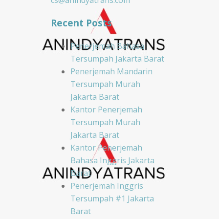
cs@anindyatrans.com
Recent Posts
Penerjemah Bahasa
Tersumpah Jakarta Barat
Penerjemah Mandarin
Tersumpah Murah
Jakarta Barat
Kantor Penerjemah
Tersumpah Murah
Jakarta Barat
Kantor Penerjemah
Bahasa Inggris Jakarta
Barat
Penerjemah Inggris
Tersumpah #1 Jakarta
Barat