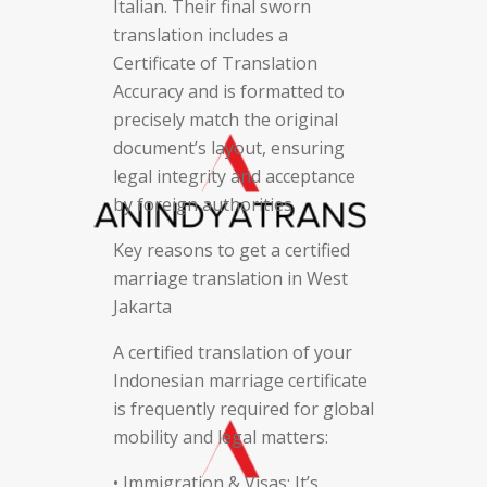
Italian. Their final sworn
translation includes a
Certificate of Translation
Accuracy and is formatted to
precisely match the original
document’s layout, ensuring
legal integrity and acceptance
by foreign authorities.
Key reasons to get a certified
marriage translation in West
Jakarta
A certified translation of your
Indonesian marriage certificate
is frequently required for global
mobility and legal matters:
• Immigration & Visas: It’s