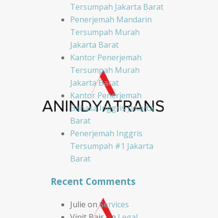
Tersumpah Jakarta Barat
Penerjemah Mandarin
Tersumpah Murah
Jakarta Barat
Kantor Penerjemah
Tersumpah Murah
Jakarta Barat
Kantor Penerjemah
Bahasa Inggris Jakarta
Barat
Penerjemah Inggris
Tersumpah #1 Jakarta
Barat
Recent Comments
Julie
on
Services
Vinit Bais
on
Legal