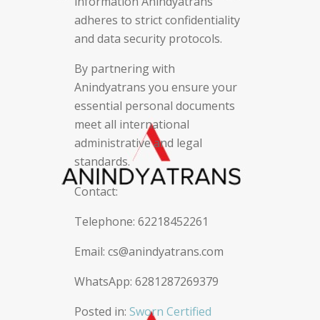
information Anindyatrans
adheres to strict confidentiality
and data security protocols.
By partnering with
Anindyatrans you ensure your
essential personal documents
meet all international
administrative and legal
standards.
Contact:
Telephone: 62218452261
Email: cs@anindyatrans.com
WhatsApp: 6281287269379
Posted in:
Sworn Certified