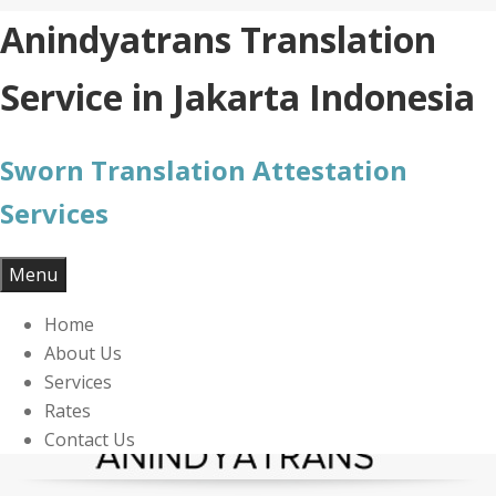
Skip
Anindyatrans Translation
to
content
Service in Jakarta Indonesia
Sworn Translation Attestation
Services
Menu
Home
About Us
Services
Rates
Contact Us