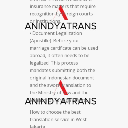
insurance matters that require
recognition by foreign courts
or institutions.
• Document Legalization
(Apostille): Before your
marriage certificate can be used
abroad, it often needs to be
legalized. This process
mandates submitting both the
original Indonesian document
and the sworn translation to
the Ministry of Law and the
Ministry of Foreign Affairs.
How to choose the best
translation service in West
Jakarta