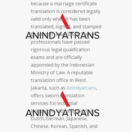
because a marriage certificate
translation is considered legally
valid only when it has been
translated, signed, and stamped
by a sworn translator. These
professionals have passed
rigorous legal qualification
exams and are officially
appointed by the Indonesian
Ministry of Law. A reputable
translation office in West
Jakarta, such as
Anindyatrans
,
offers sworn translation
services for essential
languages, including English,
Dutch, German, Japanese,
Chinese, Korean, Spanish, and