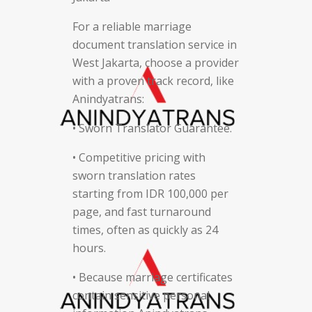
For a reliable marriage
document translation service in
West Jakarta, choose a provider
with a proven track record, like
Anindyatrans:
• Sworn Translator Guarantee.
• Competitive pricing with
sworn translation rates
starting from IDR 100,000 per
page, and fast turnaround
times, often as quickly as 24
hours.
• Because marriage certificates
contain sensitive personal