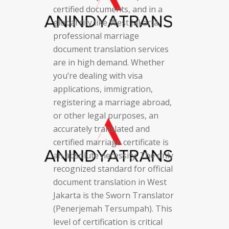
certified documents, and in a
global city like West Jakarta,
professional marriage
document translation services
are in high demand. Whether
you’re dealing with visa
applications, immigration,
registering a marriage abroad,
or other legal purposes, an
accurately translated and
certified marriage certificate is
an absolute necessity. The only
recognized standard for official
document translation in West
Jakarta is the Sworn Translator
(Penerjemah Tersumpah). This
level of certification is critical