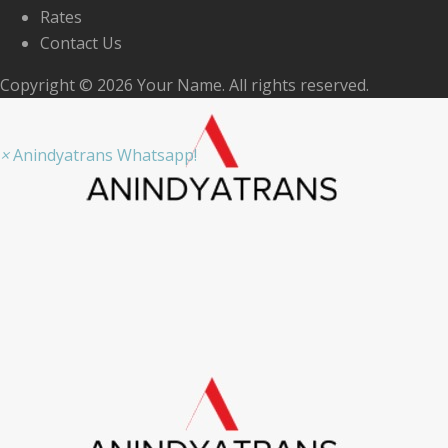
Rates
Contact Us
Copyright © 2026 Your Name. All rights reserved.
×
Anindyatrans Whatsapp!