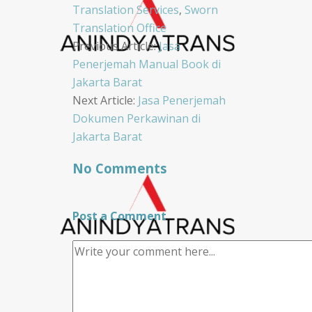
Translation Services
,
Sworn
Translation Office
Post
Previous Article:
Jasa
Penerjemah Manual Book di
navigation
Jakarta Barat
Next Article:
Jasa Penerjemah
Dokumen Perkawinan di
Jakarta Barat
No Comments
Post a Comment