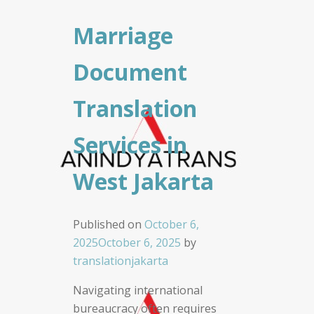
Marriage
Document
Translation
Services in
West Jakarta
Published on
October 6,
2025
October 6, 2025
by
translationjakarta
Navigating international
bureaucracy often requires