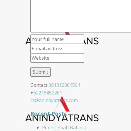
Contact
081310304594
+
62218452261
cs@anindyatrans.com
Recent Posts
Penerjemah Bahasa