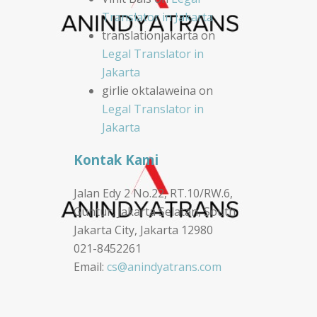
Translator in Jakarta
translationjakarta
on
Legal Translator in
Jakarta
girlie oktalaweina
on
Legal Translator in
Jakarta
Kontak Kami
Jalan Edy 2 No.22, RT.10/RW.6,
Guntur, Jakarta Selatan, South
Jakarta City, Jakarta 12980
021-8452261
Email:
cs@anindyatrans.com