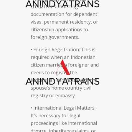
crucial for submitting
documentation for dependent
visas, permanent residency, or
citizenship applications to
foreign governments.
• Foreign Registration: This is
required when an Indonesian
citizen marries a foreigner and
needs to register the
Indonesian certificate with the
spouse’s home country civil
registry or embassy.
• International Legal Matters:
It’s necessary for legal
proceedings like international
divorce, inheritance claims, or