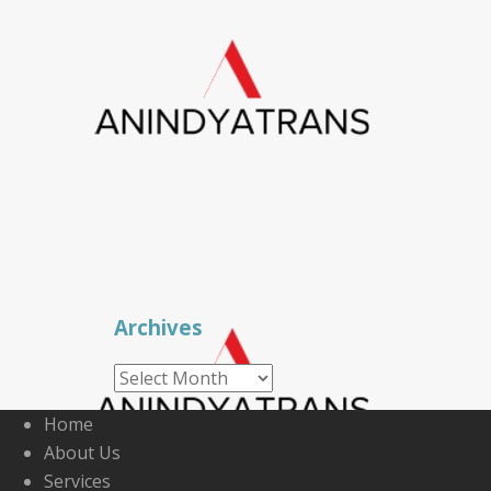
Archives
Archives
Home
About Us
Services