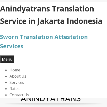
Skip
Anindyatrans Translation
to
content
Service in Jakarta Indonesia
Sworn Translation Attestation
Services
Menu
Home
About Us
Services
Rates
Contact Us