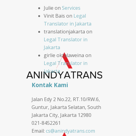
Julie
on
Services
Vinit Bais
on
Legal
Translator in Jakarta
translationjakarta
on
Legal Translator in
Jakarta
girlie oktalaweina
on
Legal Translator in
Jakarta
Kontak Kami
Jalan Edy 2 No.22, RT.10/RW.6,
Guntur, Jakarta Selatan, South
Jakarta City, Jakarta 12980
021-8452261
Email:
cs@anindyatrans.com