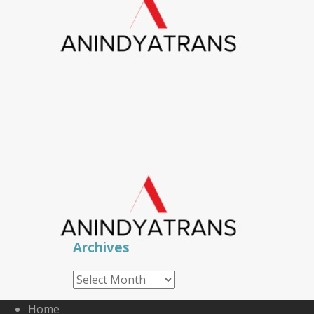
Archives
Archives
Home