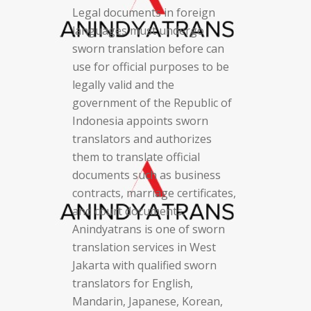
Legal documents in foreign
languages must undergo
sworn translation before can
use for official purposes to be
legally valid and the
government of the Republic of
Indonesia appoints sworn
translators and authorizes
them to translate official
documents such as business
contracts, marriage certificates,
and court documents.
Anindyatrans is one of sworn
translation services in West
Jakarta with qualified sworn
translators for English,
Mandarin, Japanese, Korean,