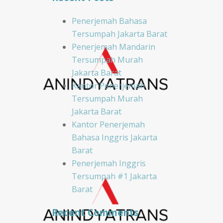
Penerjemah Bahasa
Tersumpah Jakarta Barat
Penerjemah Mandarin
Tersumpah Murah
Jakarta Barat
Kantor Penerjemah
Tersumpah Murah
Jakarta Barat
Kantor Penerjemah
Bahasa Inggris Jakarta
Barat
Penerjemah Inggris
Tersumpah #1 Jakarta
Barat
Recent Comments