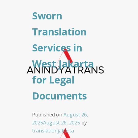
Sworn
Translation
Services in
West Jakarta
for Legal
Documents
Published on
August 26,
2025
August 26, 2025
by
translationjakarta