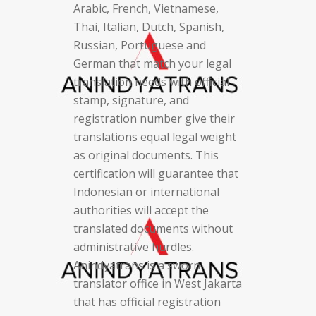
Arabic, French, Vietnamese,
Thai, Italian, Dutch, Spanish,
Russian, Portuguese and
German that match your legal
translation needs with official
stamp, signature, and
registration number give their
translations equal legal weight
as original documents. This
certification will guarantee that
Indonesian or international
authorities will accept the
translated documents without
administrative hurdles.
Anindyatrans is a sworn
translator office in West Jakarta
that has official registration