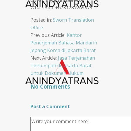
WhatsApp: +6281287269379.
Posted in:
Sworn Translation
Office
Post
Previous Article:
Kantor
Penerjemah Bahasa Mandarin
navigation
Jepang Korea di Jakarta Barat
Next Article:
Jasa Terjemahan
Tersumpah di Jakarta Barat
untuk Dokumen Hukum
No Comments
Post a Comment