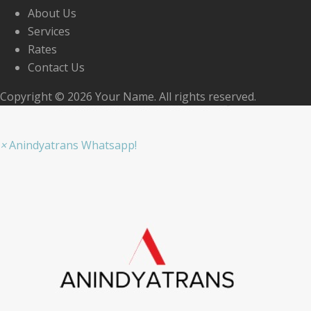
About Us
Services
Rates
Contact Us
Copyright © 2026 Your Name. All rights reserved.
×
Anindyatrans Whatsapp!