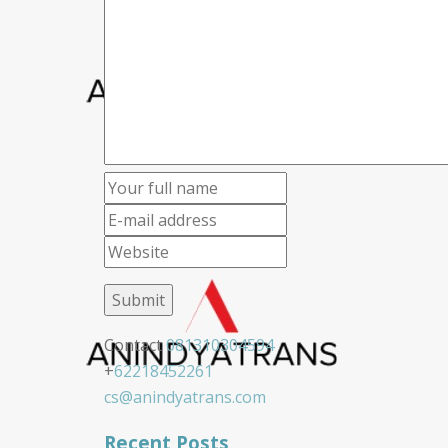
Contact
081310304594
+
62218452261
cs@anindyatrans.com
Recent Posts