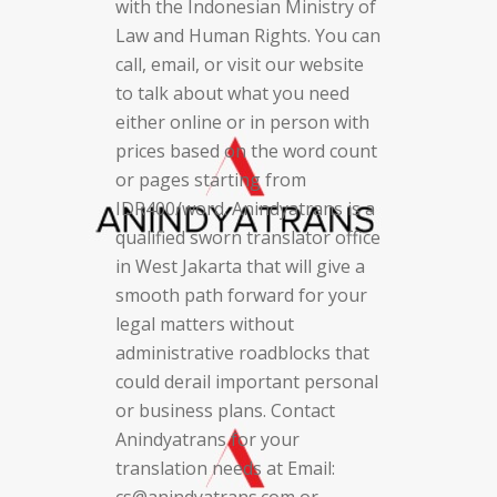
with the Indonesian Ministry of
Law and Human Rights. You can
call, email, or visit our website
to talk about what you need
either online or in person with
prices based on the word count
or pages starting from
IDR400/word. Anindyatrans is a
qualified sworn translator office
in West Jakarta that will give a
smooth path forward for your
legal matters without
administrative roadblocks that
could derail important personal
or business plans. Contact
Anindyatrans for your
translation needs at Email:
cs@anindyatrans.com or