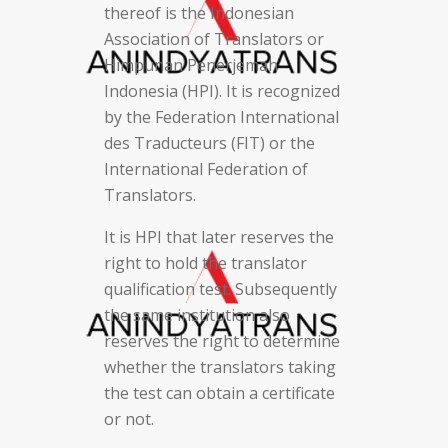
thereof is the Indonesian
Association of Translators or
Himpunan Penerjemah
Indonesia (HPI). It is recognized
by the Federation International
des Traducteurs (FIT) or the
International Federation of
Translators.
It is HPI that later reserves the
right to hold the translator
qualification test. Subsequently
the same institution also
reserves the right to determine
whether the translators taking
the test can obtain a certificate
or not.