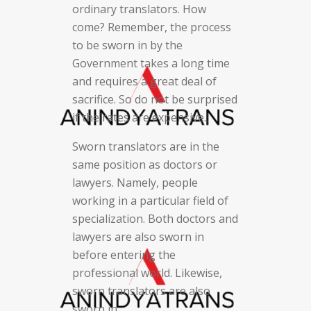
ordinary translators. How
come? Remember, the process
to be sworn in by the
Government takes a long time
and requires a great deal of
sacrifice. So do not be surprised
if the rates are expensive.
Sworn translators are in the
same position as doctors or
lawyers. Namely, people
working in a particular field of
specialization. Both doctors and
lawyers are also sworn in
before entering the
professional world. Likewise,
sworn translators are also
sworn in.