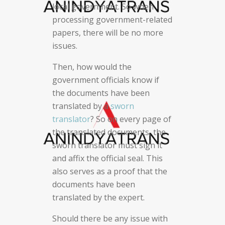
local government. So when
processing government-related
papers, there will be no more
issues.
Then, how would the
government officials know if
the documents have been
translated by a
sworn
translator
? So on every page of
the translated documents, the
sworn translator must sign it
and affix the official seal. This
also serves as a proof that the
documents have been
translated by the expert.
Should there be any issue with