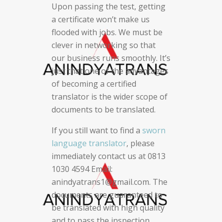
Upon passing the test, getting
a certificate won’t make us
flooded with jobs. We must be
clever in networking so that
our business runs smoothly. It’s
just that one of the advantages
of becoming a certified
translator is the wider scope of
documents to be translated.
If you still want to find a
sworn
language translator
, please
immediately contact us at 0813
1030 4594 Email:
anindyatrans1@gmail.com. The
documents are guaranteed to
be translated with high quality
and to pass the inspection