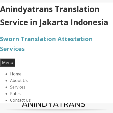
Skip
Anindyatrans Translation
to
content
Service in Jakarta Indonesia
Sworn Translation Attestation
Services
Menu
Home
About Us
Services
Rates
Contact Us