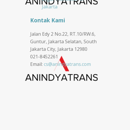
Jakarta
Kontak Kami
Jalan Edy 2 No.22, RT.10/RW.6,
Guntur, Jakarta Selatan, South
Jakarta City, Jakarta 12980
021-8452261
Email:
cs@anindyatrans.com