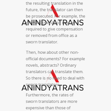
the resulting translation in the
future, the translator can then
be prosecuted. For example, the
relevant translator may be
required to give compensation
or removed from office as a
sworn translator.
Then, how about other non-
official documents? For example
novels, abstracts? Ordinary
translators can translate them.
So there is no need to deal with
sworn translators.
Furthermore, the rates of
sworn translators are more
expensive than those of