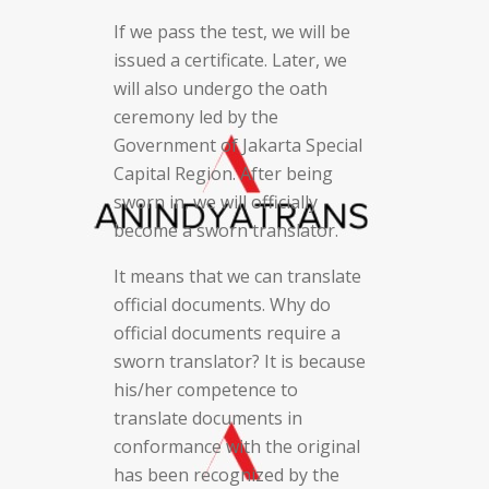
If we pass the test, we will be
issued a certificate. Later, we
will also undergo the oath
ceremony led by the
Government of Jakarta Special
Capital Region. After being
sworn in, we will officially
become a sworn translator.
It means that we can translate
official documents. Why do
official documents require a
sworn translator? It is because
his/her competence to
translate documents in
conformance with the original
has been recognized by the