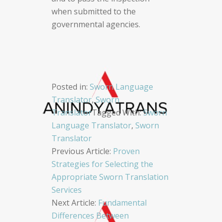
when submitted to the
governmental agencies.
Posted in:
Sworn Language
Translator
,
Sworn
Translator
Tagged With:
Sworn
Language Translator
,
Sworn
Translator
Post
Previous Article:
Proven
Strategies for Selecting the
navigation
Appropriate Sworn Translation
Services
Next Article:
Fundamental
Differences Between