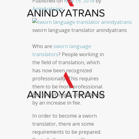
Published on
May 19, 2016
by
Anindyatrans
sworn language translator anindyatrans
Who are
sworn language
translators
? People working in
the field of translation, which
has now been recognized
professionally. This requires
them to be more professional.
But everything is also followed
by an increase in fee.
In order to become a sworn
translator, there are some
requirements to be prepared.