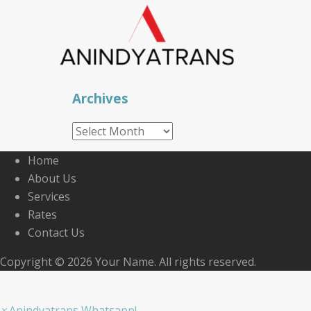
Archives
Archives
Home
About Us
Services
Rates
Contact Us
Copyright © 2026 Your Name. All rights reserved.
×
Anindyatrans Whatsapp!