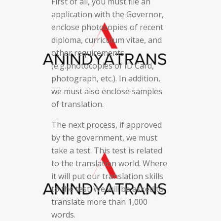
First of all, you must file an
application with the Governor,
enclose photocopies of recent
diploma, curriculum vitae, and
other requirements
(e.g.photocopies of ID Card,
photograph, etc.). In addition,
we must also enclose samples
of translation.
The next process, if approved
by the government, we must
take a test. This test is related
to the translation world. Where
it will put our translation skills
to the test. We will be asked to
translate more than 1,000
words.