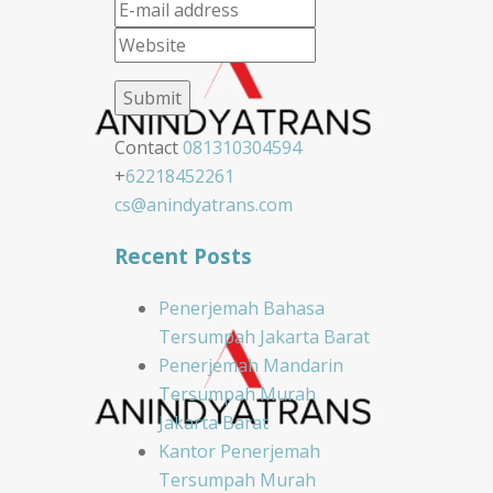
Contact
081310304594
+
62218452261
cs@anindyatrans.com
Recent Posts
Penerjemah Bahasa
Tersumpah Jakarta Barat
Penerjemah Mandarin
Tersumpah Murah
Jakarta Barat
Kantor Penerjemah
Tersumpah Murah