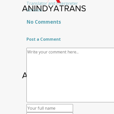
Translator and Interpreter
Services
No Comments
Post a Comment