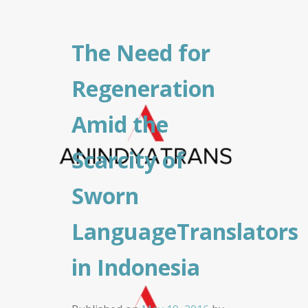
The Need for
Regeneration
Amid the
Scarcity of
Sworn
LanguageTranslators
in Indonesia