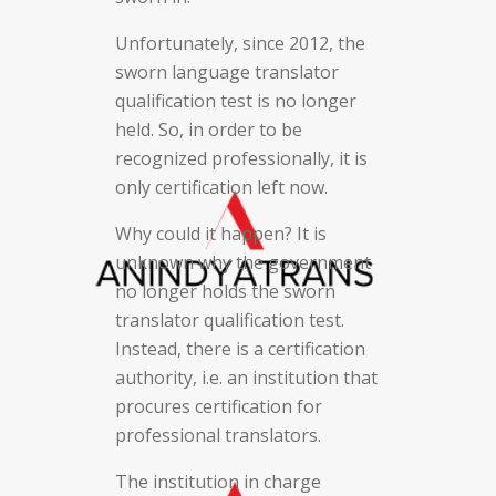
Unfortunately, since 2012, the
sworn language translator
qualification test is no longer
held. So, in order to be
recognized professionally, it is
only certification left now.
Why could it happen? It is
unknown why the government
no longer holds the sworn
translator qualification test.
Instead, there is a certification
authority, i.e. an institution that
procures certification for
professional translators.
The institution in charge