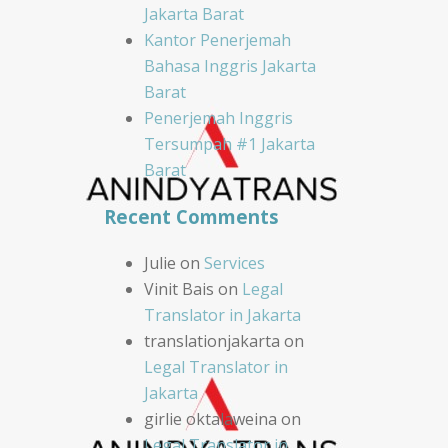
Jakarta Barat
Kantor Penerjemah
Bahasa Inggris Jakarta
Barat
Penerjemah Inggris
Tersumpah #1 Jakarta
Barat
Recent Comments
Julie
on
Services
Vinit Bais
on
Legal
Translator in Jakarta
translationjakarta
on
Legal Translator in
Jakarta
girlie oktalaweina
on
Legal Translator in