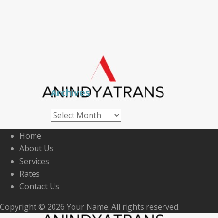
Archives
Archives
Home
About Us
Services
Rates
Contact Us
Copyright © 2026 Your Name. All rights reserved.