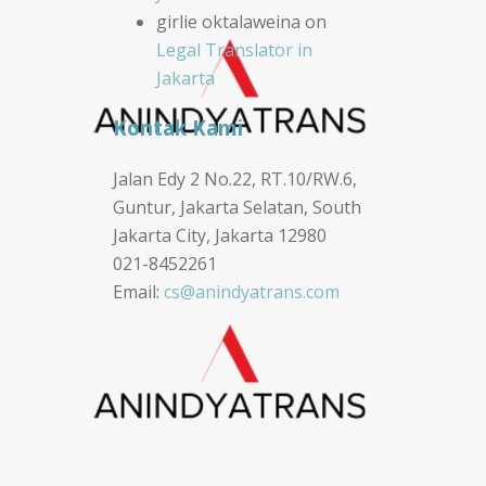
girlie oktalaweina
on
Legal Translator in
Jakarta
Kontak Kami
Jalan Edy 2 No.22, RT.10/RW.6,
Guntur, Jakarta Selatan, South
Jakarta City, Jakarta 12980
021-8452261
Email:
cs@anindyatrans.com