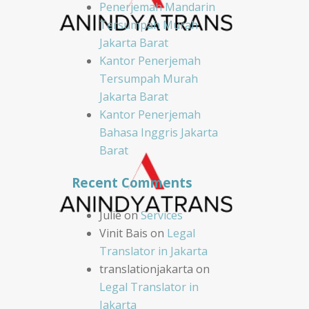
Penerjemah Mandarin
Tersumpah Murah
Jakarta Barat
Kantor Penerjemah
Tersumpah Murah
Jakarta Barat
Kantor Penerjemah
Bahasa Inggris Jakarta
Barat
Recent Comments
Julie
on
Services
Vinit Bais
on
Legal
Translator in Jakarta
translationjakarta
on
Legal Translator in
Jakarta