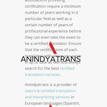
certification require a minimum
number of years working in a
particular field as well as a
certain number of years of
professional experience before
they can even take the exam to
be a certified translator. Ensure
that the certifications of each
translator with whom you work
is up to date as well and always
search for the best
certified
translation services
.
Anindyatrans is a provider of
sworn & certified translation
and interpreting services
in
European languages (Spanish,