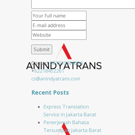
Contact
081310304594
+
62218452261
cs@anindyatrans.com
Recent Posts
Express Translation
Service in Jakarta Barat
Penerjemah Bahasa
Tersumpah Jakarta Barat