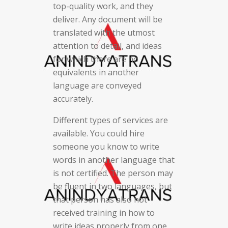
top-quality work, and they
deliver. Any document will be
translated with the utmost
attention to detail, and ideas
for which there are no
equivalents in another
language are conveyed
accurately.
Different types of services are
available. You could hire
someone you know to write
words in another language that
is not certified. The person may
be fluent in two languages, but
that person has also not
received training in how to
write ideas properly from one