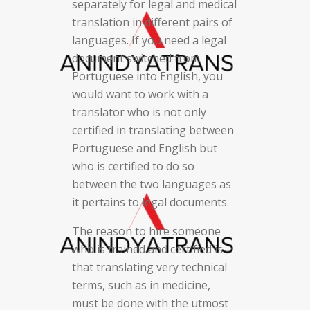
separately for legal and medical
translation in different pairs of
languages. If you need a legal
document switched from
Portuguese into English, you
would want to work with a
translator who is not only
certified in translating between
Portuguese and English but
who is certified to do so
between the two languages as
it pertains to legal documents.
The reason to hire someone
who is trained and certified is
that translating very technical
terms, such as in medicine,
must be done with the utmost