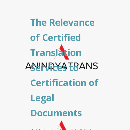
The Relevance
of Certified
Translation
Services to
Certification of
Legal
Documents