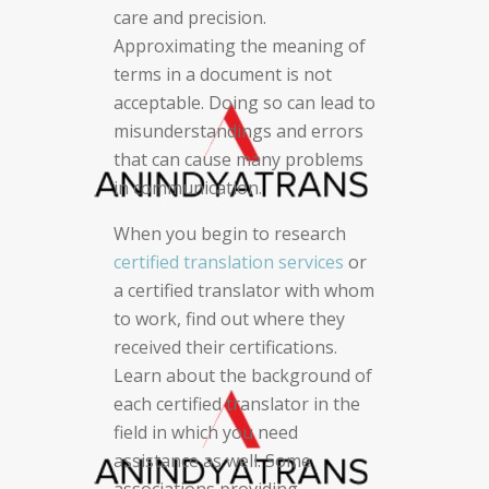
care and precision.
Approximating the meaning of
terms in a document is not
acceptable. Doing so can lead to
misunderstandings and errors
that can cause many problems
in communication.
When you begin to research
certified translation services
or
a certified translator with whom
to work, find out where they
received their certifications.
Learn about the background of
each certified translator in the
field in which you need
assistance as well. Some
associations providing