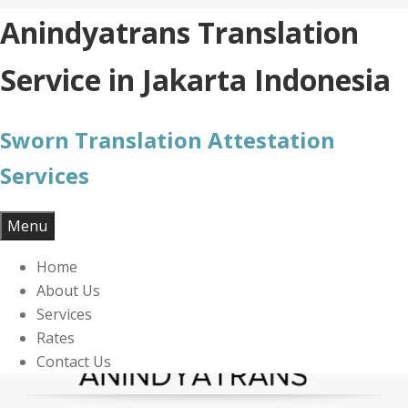
Skip
Anindyatrans Translation
to
content
Service in Jakarta Indonesia
Sworn Translation Attestation
Services
Menu
Home
About Us
Services
Rates
Contact Us