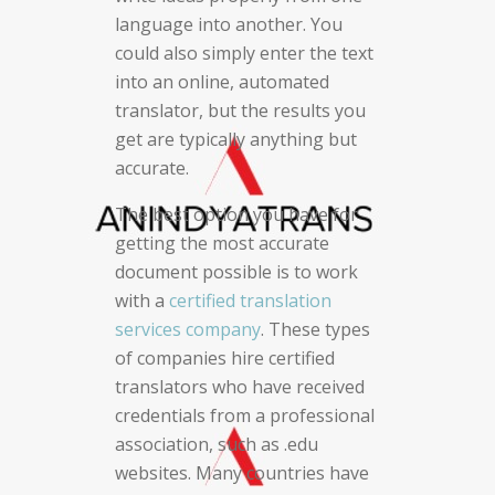
language into another. You
could also simply enter the text
into an online, automated
translator, but the results you
get are typically anything but
accurate.
The best option you have for
getting the most accurate
document possible is to work
with a
certified translation
services company
. These types
of companies hire certified
translators who have received
credentials from a professional
association, such as .edu
websites. Many countries have