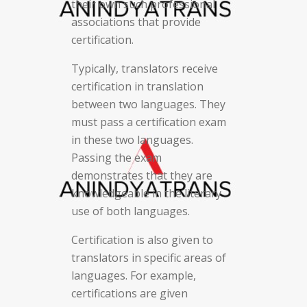
their own such professional
associations that provide
certification.
Typically, translators receive
certification in translation
between two languages. They
must pass a certification exam
in these two languages.
Passing the exam
demonstrates that they are
knowledgeable in the literary
use of both languages.
Certification is also given to
translators in specific areas of
languages. For example,
certifications are given