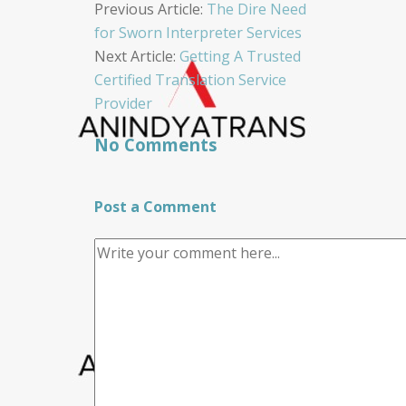
Post
Previous Article:
The Dire Need
for Sworn Interpreter Services
navigation
Next Article:
Getting A Trusted
Certified Translation Service
Provider
No Comments
Post a Comment