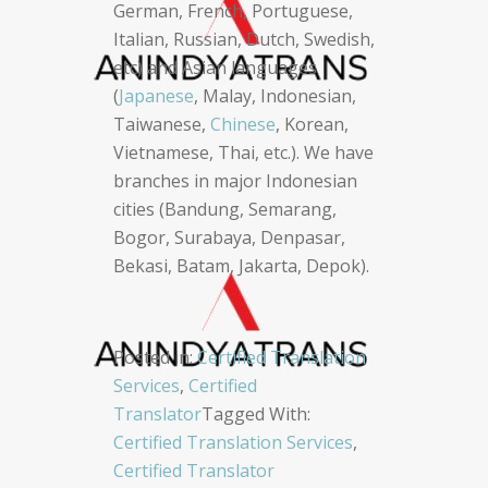
German, French, Portuguese,
Italian, Russian, Dutch, Swedish,
etc) and Asian languages
(
Japanese
, Malay, Indonesian,
Taiwanese,
Chinese
, Korean,
Vietnamese, Thai, etc.). We have
branches in major Indonesian
cities (Bandung, Semarang,
Bogor, Surabaya, Denpasar,
Bekasi, Batam, Jakarta, Depok).
Posted in:
Certified Translation
Services
,
Certified
Translator
Tagged With:
Certified Translation Services
,
Certified Translator