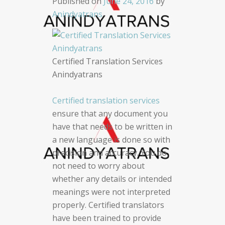
Published on
June 24, 2016
by
Anindyatrans
Certified Translation Services
Anindyatrans
Certified translation services
ensure that any document you
have that needs to be written in
a new language is done so with
precision and accuracy. You do
not need to worry about
whether any details or intended
meanings were not interpreted
properly. Certified translators
have been trained to provide