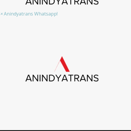
×
Anindyatrans Whatsapp!