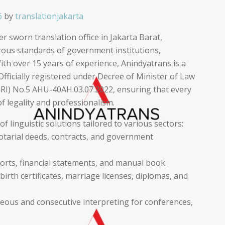
6
by
translationjakarta
r sworn translation office in Jakarta Barat,
orous standards of government institutions,
ith over 15 years of experience, Anindyatrans is a
Officially registered under Decree of Minister of Law
RI) No.5 AHU-40AH.03.07.2022, ensuring that every
f legality and professionalism.
 linguistic solutions tailored to various sectors:
notarial deeds, contracts, and government
orts, financial statements, and manual book.
irth certificates, marriage licenses, diplomas, and
neous and consecutive interpreting for conferences,