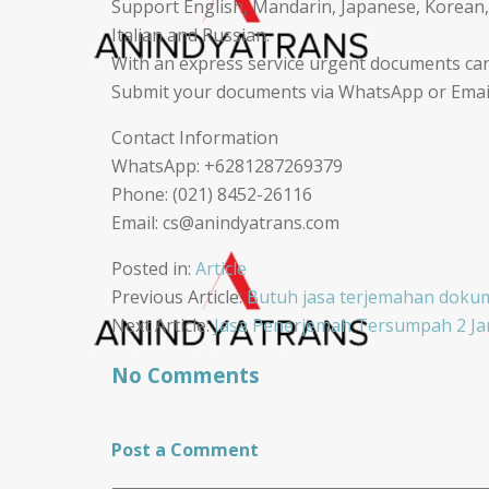
Support English, Mandarin, Japanese, Korean,
Italian and Russian.
With an express service urgent documents can
Submit your documents via WhatsApp or Email,
Contact Information
WhatsApp: +6281287269379
Phone: (021) 8452-26116
Email: cs@anindyatrans.com
Posted in:
Article
Post
Previous Article:
Butuh jasa terjemahan dokum
Next Article:
Jasa Penerjemah Tersumpah 2 Jam
navigation
No Comments
Post a Comment