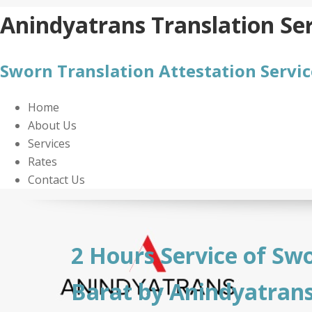
Skip
Anindyatrans Translation Ser
to
content
Sworn Translation Attestation Servic
Home
About Us
Services
Rates
Contact Us
2 Hours Service of Swo
Barat by Anindyatran