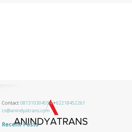
Contact
081310304594
+
62218452261
cs@anindyatrans.com
Recent Posts