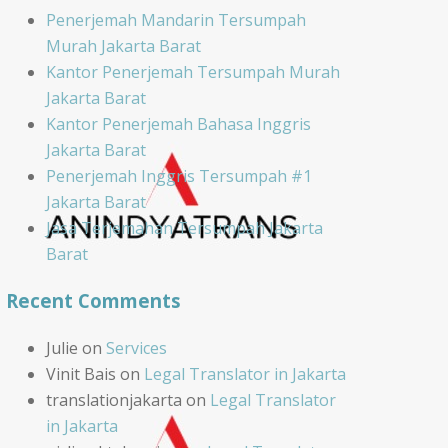
Penerjemah Mandarin Tersumpah
Murah Jakarta Barat
Kantor Penerjemah Tersumpah Murah
Jakarta Barat
Kantor Penerjemah Bahasa Inggris
Jakarta Barat
Penerjemah Inggris Tersumpah #1
Jakarta Barat
Jasa Terjemahan Tersumpah Jakarta
Barat
Recent Comments
Julie
on
Services
Vinit Bais
on
Legal Translator in Jakarta
translationjakarta
on
Legal Translator
in Jakarta