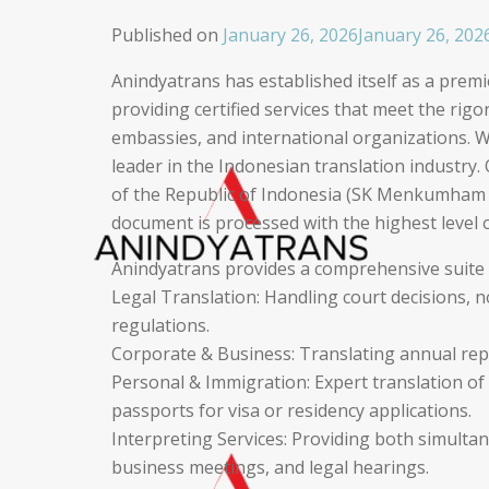
Published on
January 26, 2026
January 26, 202
Anindyatrans has established itself as a premie
providing certified services that meet the rig
embassies, and international organizations. W
leader in the Indonesian translation industry. 
of the Republic of Indonesia (SK Menkumham 
document is processed with the highest level o
Anindyatrans provides a comprehensive suite of
Legal Translation: Handling court decisions, 
regulations.
Corporate & Business: Translating annual rep
Personal & Immigration: Expert translation of b
passports for visa or residency applications.
Interpreting Services: Providing both simulta
business meetings, and legal hearings.