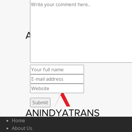
Home
About Us