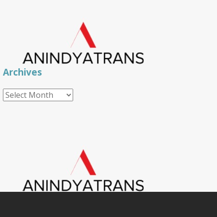
Archives
Archives