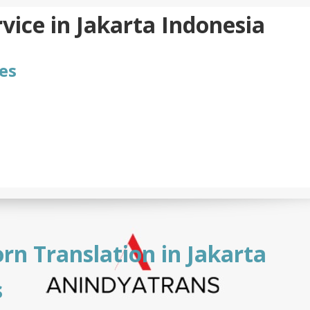
vice in Jakarta Indonesia
es
rn Translation in Jakarta
s