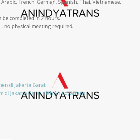
 Arabic, French, German, Spanish, Thai, Vietnamese,
 be completed in 2 hours.
 no physical meeting required.
en di Jakarta Barat
 di Jakarta Barat oleh Anindyatrans