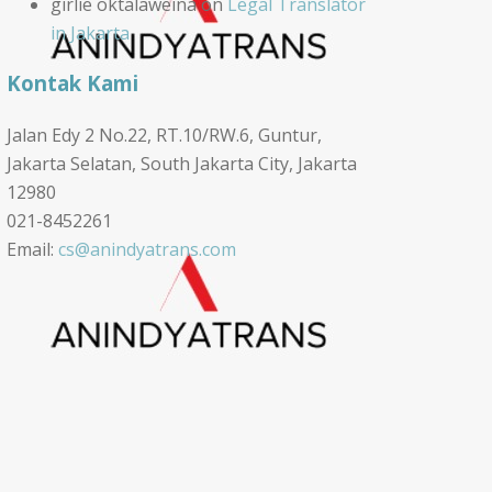
girlie oktalaweina
on
Legal Translator
in Jakarta
Kontak Kami
Jalan Edy 2 No.22, RT.10/RW.6, Guntur,
Jakarta Selatan, South Jakarta City, Jakarta
12980
021-8452261
Email:
cs@anindyatrans.com