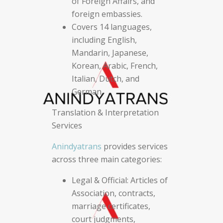
of Foreign Affairs, and
foreign embassies.
Covers 14 languages,
including English,
Mandarin, Japanese,
Korean, Arabic, French,
Italian, Dutch, and
German.
Translation & Interpretation
Services
Anindyatrans
provides services
across three main categories:
Legal & Official: Articles of
Association, contracts,
marriage certificates,
court judgments,