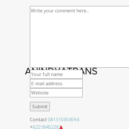
Contact
081310304594
+
62218452261