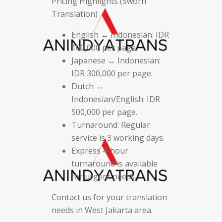
Pricing Highlights (Sworn
Translation)
English ↔ Indonesian: IDR
100,000 per page.
Japanese ↔ Indonesian:
IDR 300,000 per page.
Dutch ↔
Indonesian/English: IDR
500,000 per page.
Turnaround: Regular
service is 3 working days.
Express 4-hour
turnaround is available
for urgent needs.
Contact us for your translation
needs in West Jakarta area.