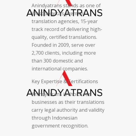
Anindyatrans stands as one of
West Jakarta’s premier
translation agencies, 15-year
track record of delivering high-
quality, certified translations.
Founded in 2009, serve over
2,700 clients, including more
than 300 domestic and
international companies.
Key Expertise & Certifications
Anindyatrans is choice for
businesses as their translations
carry legal authority and validity
through Indonesian
government recognition.