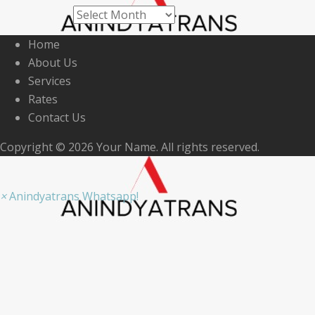
Archives
Home
About Us
Services
Rates
Contact Us
Copyright © 2026 Your Name. All rights reserved.
×
Anindyatrans Whatsapp!