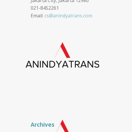
Jakarta City, Jakarta 12980
021-8452261
Email:
cs@anindyatrans.com
Archives