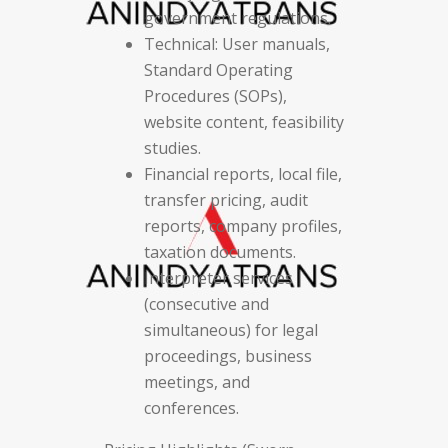
government regulations.
Technical: User manuals,
Standard Operating
Procedures (SOPs),
website content, feasibility
studies.
Financial reports, local file,
transfer pricing, audit
reports, company profiles,
taxation documents.
Interpreter services
(consecutive and
simultaneous) for legal
proceedings, business
meetings, and
conferences.