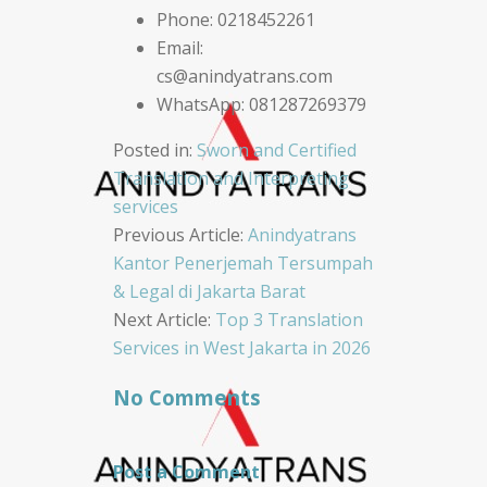
Phone: 0218452261
Email:
cs@anindyatrans.com
WhatsApp: 081287269379
Posted in:
Sworn and Certified
Translation and Interpreting
services
Post
Previous Article:
Anindyatrans
Kantor Penerjemah Tersumpah
navigation
& Legal di Jakarta Barat
Next Article:
Top 3 Translation
Services in West Jakarta in 2026
No Comments
Post a Comment