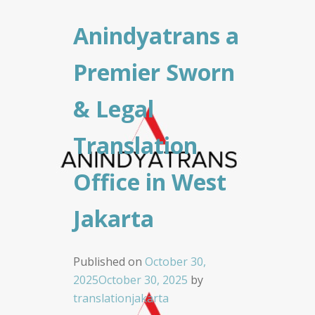
Anindyatrans a
Premier Sworn
& Legal
Translation
Office in West
Jakarta
Published on
October 30,
2025
October 30, 2025
by
translationjakarta