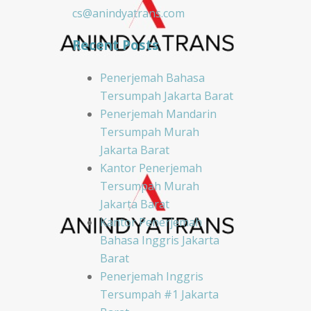
cs@anindyatrans.com
Recent Posts
Penerjemah Bahasa
Tersumpah Jakarta Barat
Penerjemah Mandarin
Tersumpah Murah
Jakarta Barat
Kantor Penerjemah
Tersumpah Murah
Jakarta Barat
Kantor Penerjemah
Bahasa Inggris Jakarta
Barat
Penerjemah Inggris
Tersumpah #1 Jakarta