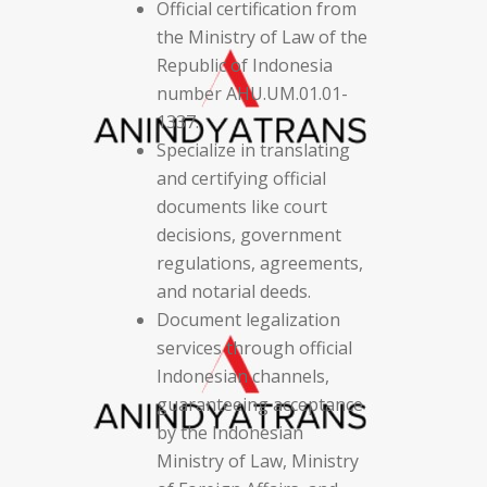
Official certification from
the Ministry of Law of the
Republic of Indonesia
number AHU.UM.01.01-
1337.
Specialize in translating
and certifying official
documents like court
decisions, government
regulations, agreements,
and notarial deeds.
Document legalization
services through official
Indonesian channels,
guaranteeing acceptance
by the Indonesian
Ministry of Law, Ministry