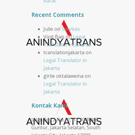
Barat
Recent Comments
Julie
on
Services
Vinit Bais
on
Legal
Translator in Jakarta
translationjakarta
on
Legal Translator in
Jakarta
girlie oktalaweina
on
Legal Translator in
Jakarta
Kontak Kami
Jalan Edy 2 No.22, RT.10/RW.6,
Guntur, Jakarta Selatan, South