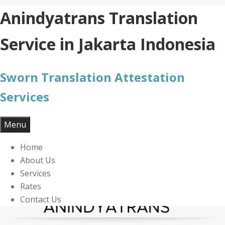
Skip
Anindyatrans Translation
to
content
Service in Jakarta Indonesia
Sworn Translation Attestation
Services
Menu
Home
About Us
Services
Rates
Contact Us